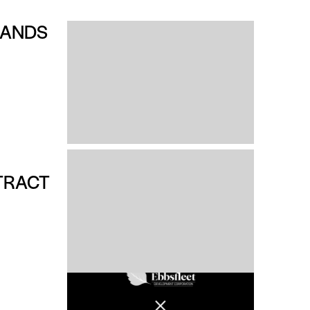
RANDS
TRACT