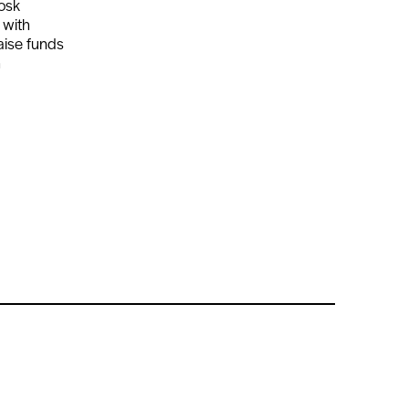
iosk
 with
aise funds
h