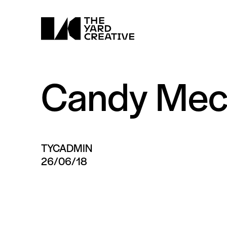
Candy Mec
TYCADMIN
26/06/18