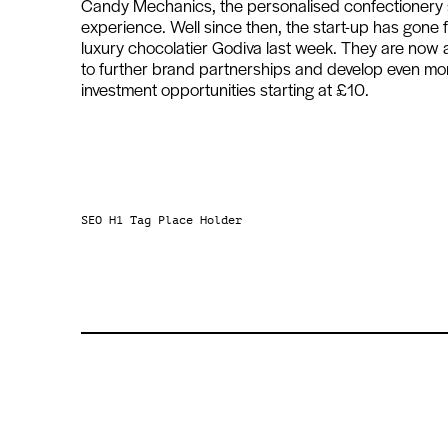
Candy Mechanics, the personalised confectionery sta
experience. Well since then, the start-up has gone f
luxury chocolatier Godiva last week. They are now
to further brand partnerships and develop even mo
investment opportunities starting at £10.
SEO H1 Tag Place Holder