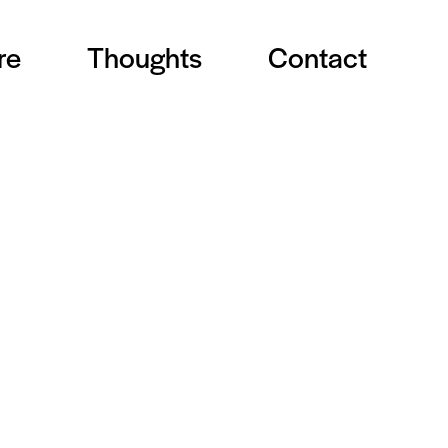
re
Thoughts
Contact