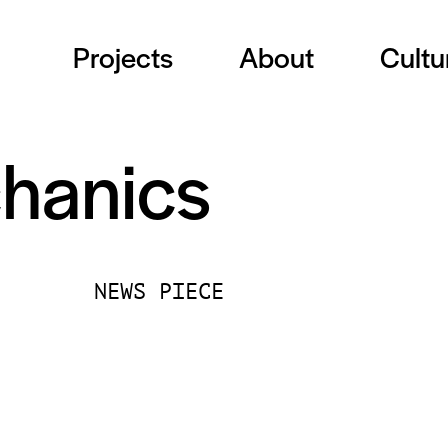
Projects
About
Cultu
hanics
NEWS PIECE