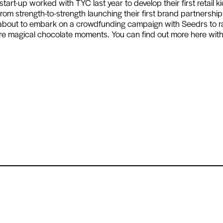
rt-up worked with TYC last year to develop their first retail k
rom strength-to-strength launching their first brand partnership
 about to embark on a crowdfunding campaign with Seedrs to r
re magical chocolate moments. You can find out more here wit