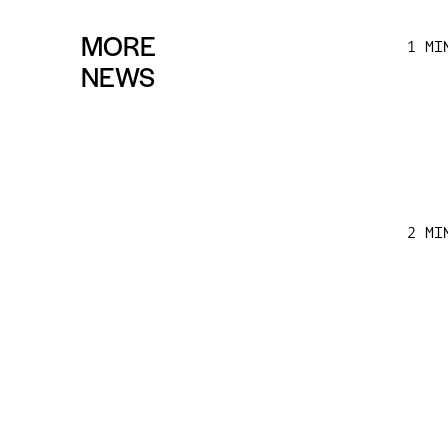
MORE
1 MI
NEWS
2 MI