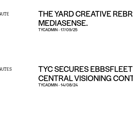
THE YARD CREATIVE REB
NUTE
MEDIASENSE.
TYCADMIN
-
17/09/25
TYC SECURES EBBSFLEET
NUTES
CENTRAL VISIONING CON
TYCADMIN
-
14/08/24