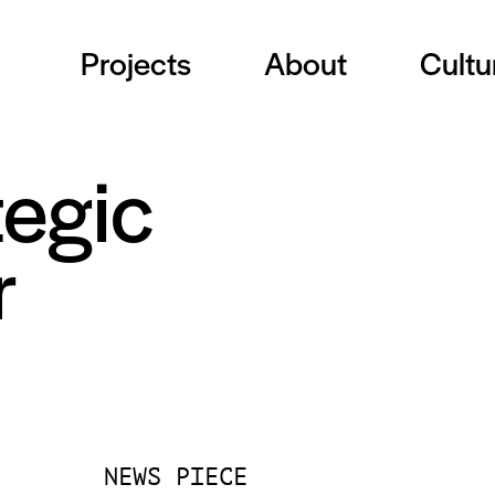
Projects
About
Cultu
tegic
r
NEWS PIECE