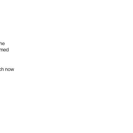
The
eemed
ich now