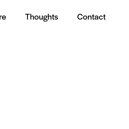
re
Thoughts
Contact