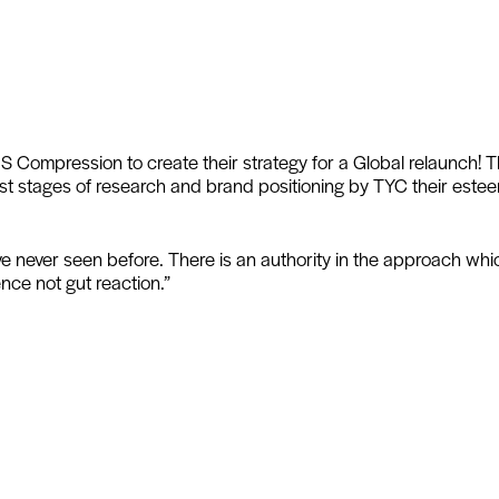
 Compression to create their strategy for a Global relaunch! 
irst stages of research and brand positioning by TYC their est
ve never seen before. There is an authority in the approach wh
nce not gut reaction.”