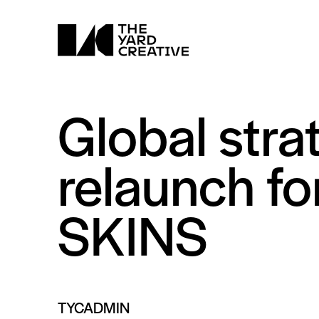
Global stra
relaunch fo
SKINS
TYCADMIN