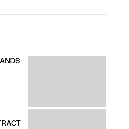
RANDS
TRACT