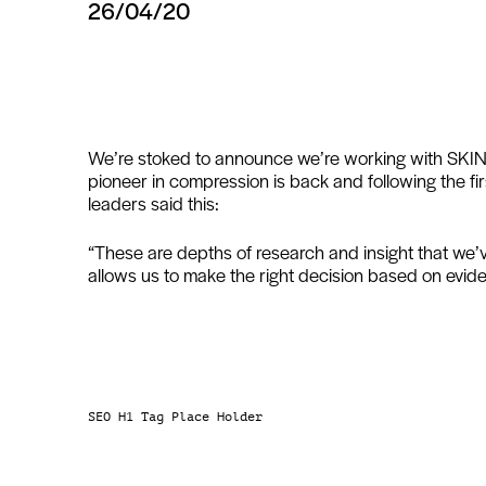
26/04/20
We’re stoked to announce we’re working with SKINS
pioneer in compression is back and following the f
leaders said this:
“These are depths of research and insight that we’
allows us to make the right decision based on evide
SEO H1 Tag Place Holder