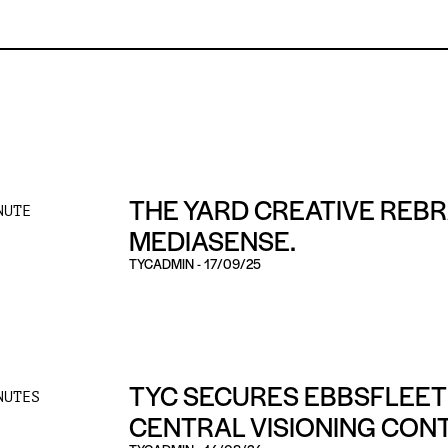
THE YARD CREATIVE REB
NUTE
MEDIASENSE.
TYCADMIN
-
17/09/25
TYC SECURES EBBSFLEET
NUTES
CENTRAL VISIONING CON