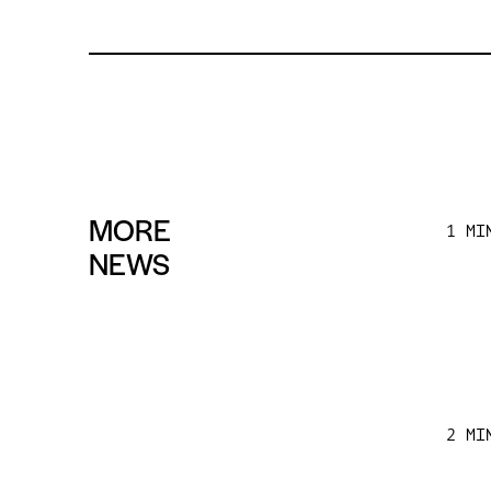
MORE
1 MI
NEWS
2 MI