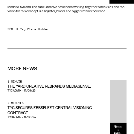
Models Own and The Yard Creative have been working together since 2011 and the
vision for this concept is a brighter, bolder and bigger retail experience.
SEO H1 Tag Place Holder
MORE
NEWS
1 MINUTE
THE YARD CREATIVE REBRANDS MEDIASENSE.
TYCADMIN
-
17/09/25
2 MINUTES
TYC SECURES EBBSFLEET CENTRAL VISIONING
CONTRACT
TYCADMIN
-
14/08/24