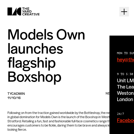
Models Own
launches
MON TO SU
flagship
hey@th
Boxshop
9 TO 5:30
Unit L
The Lea
Weston 
TYCADMIN
NEWS PIECE
11/10/16
London
Following on from the traction gained worldwide by the Bottleshop, the next chapter
24/7
in global domination for Models Own is the launch of the Boxshop in Westfield
Facebo
Stratford. Retailing a fun, fast and fashionable full-face cosmetics range that
encourages customers to be fickle, daring them to be brave and always leaving them
looking fierce.