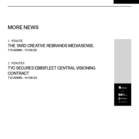
MORE
NEWS
1 MINUTE
THE YARD CREATIVE REBRANDS MEDIASENSE.
TYCADMIN
-
17/09/25
2 MINUTES
TYC SECURES EBBSFLEET CENTRAL VISIONING
CONTRACT
TYCADMIN
-
14/08/24