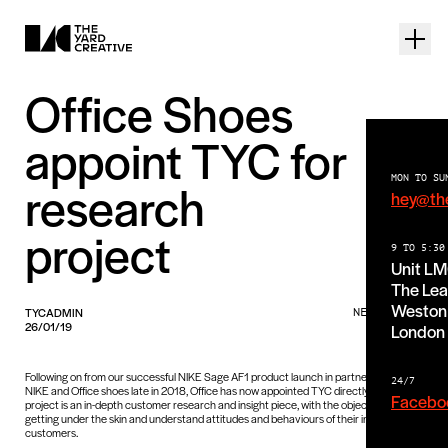
Office Shoes
appoint TYC for
MON TO SU
research
hey@th
project
9 TO 5:30
Unit L
The Lea
Weston 
TYCADMIN
NEWS PIECE
26/01/19
London
Following on from our successful NIKE Sage AF1 product launch in partnership with
24/7
NIKE and Office shoes late in 2018, Office has now appointed TYC directly. The
Facebo
project is an in-depth customer research and insight piece, with the objective of really
getting under the skin and understand attitudes and behaviours of their important
customers.