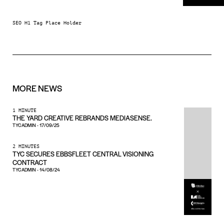
SEO H1 Tag Place Holder
MORE
NEWS
1 MINUTE
THE YARD CREATIVE REBRANDS MEDIASENSE.
TYCADMIN
-
17/09/25
2 MINUTES
TYC SECURES EBBSFLEET CENTRAL VISIONING
CONTRACT
TYCADMIN
-
14/08/24