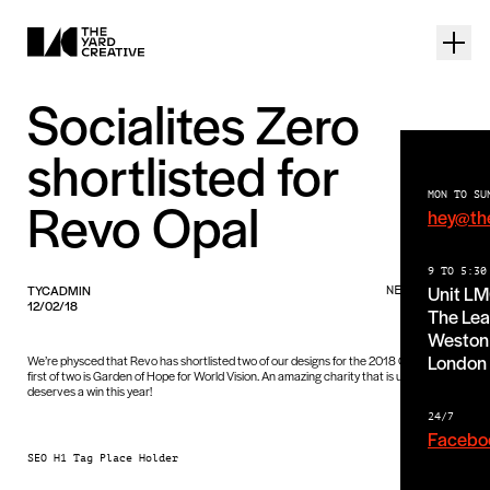
Socialites Zero
shortlisted for
MON TO SU
Revo Opal
hey@th
9 TO 5:30
Unit L
TYCADMIN
NEWS PIECE
12/02/18
The Lea
Weston 
London
We’re physced that Revo has shortlisted two of our designs for the 2018 Opals! The
first of two is Garden of Hope for World Vision. An amazing charity that is undoubtably
deserves a win this year!
24/7
Facebo
SEO H1 Tag Place Holder