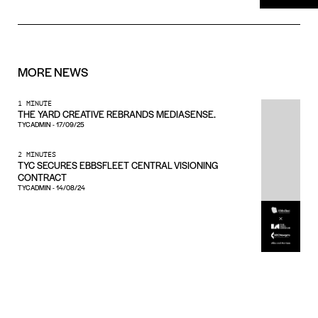
MORE
NEWS
1 MINUTE
THE YARD CREATIVE REBRANDS MEDIASENSE.
TYCADMIN
-
17/09/25
2 MINUTES
TYC SECURES EBBSFLEET CENTRAL VISIONING
CONTRACT
TYCADMIN
-
14/08/24