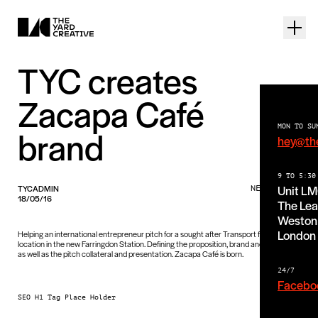
TYC creates
Zacapa Café
MON TO SU
brand
hey@th
9 TO 5:30
Unit L
TYCADMIN
NEWS PIECE
18/05/16
The Lea
Weston 
London
Helping an international entrepreneur pitch for a sought after Transport for London
location in the new Farringdon Station. Defining the proposition, brand and interiors
as well as the pitch collateral and presentation. Zacapa Café is born.
24/7
Facebo
SEO H1 Tag Place Holder