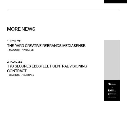
MORE
NEWS
1 MINUTE
THE YARD CREATIVE REBRANDS MEDIASENSE.
TYCADMIN
-
17/09/25
2 MINUTES
TYC SECURES EBBSFLEET CENTRAL VISIONING
CONTRACT
TYCADMIN
-
14/08/24