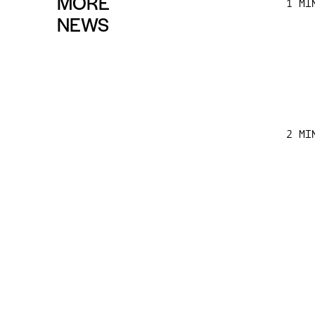
MORE
1 MI
NEWS
2 MI