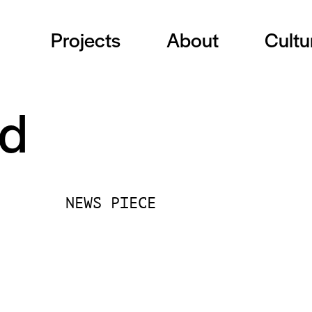
Projects
About
Cultu
nd
NEWS PIECE