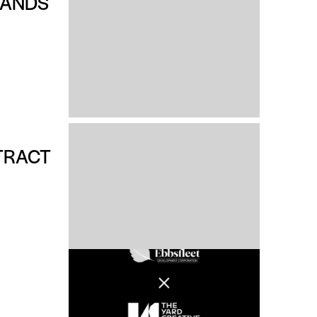
RANDS
TRACT