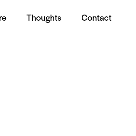
re
Thoughts
Contact