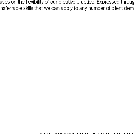
es on the flexibility of our creative practice. Expressed throu
sferrable skills that we can apply to any number of client de