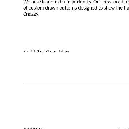
We have launched a new identity! Our new look focus
of custom-drawn patterns designed to show the tran
Snazzy!
SEO H1 Tag Place Holder