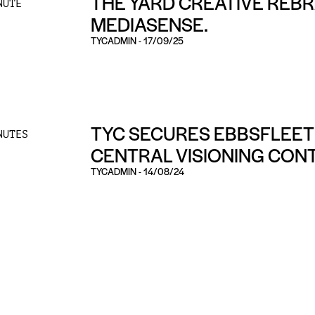
THE YARD CREATIVE REB
NUTE
MEDIASENSE.
TYCADMIN
-
17/09/25
TYC SECURES EBBSFLEET
NUTES
CENTRAL VISIONING CON
TYCADMIN
-
14/08/24