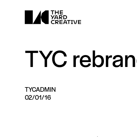
TYC rebra
TYCADMIN
02/01/16