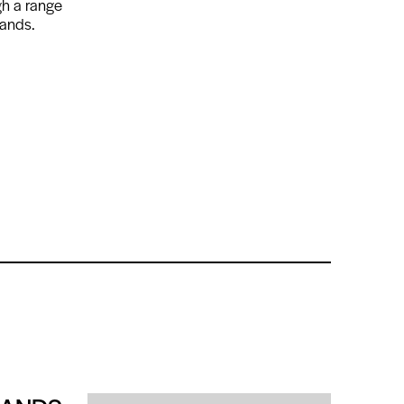
gh a range
mands.