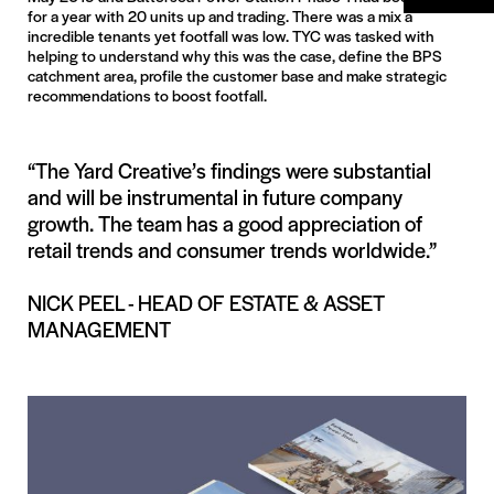
for a year with 20 units up and trading. There was a mix a
incredible tenants yet footfall was low. TYC was tasked with
helping to understand why this was the case, define the BPS
catchment area, profile the customer base and make strategic
recommendations to boost footfall.
“The Yard Creative’s findings were substantial
and will be instrumental in future company
growth. The team has a good appreciation of
retail trends and consumer trends worldwide.”
NICK PEEL - HEAD OF ESTATE & ASSET
MANAGEMENT