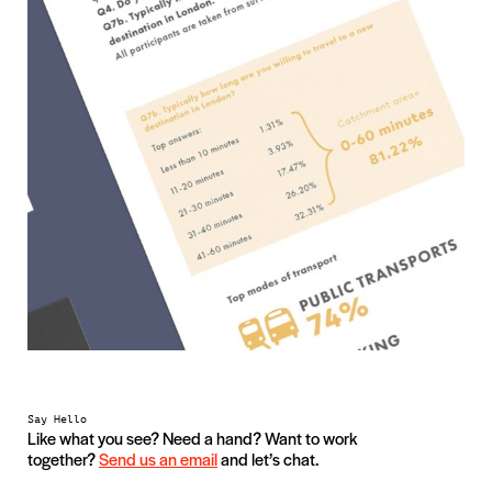
Say Hello
Like what you see? Need a hand? Want to work
together?
Send us an email
and let’s chat.