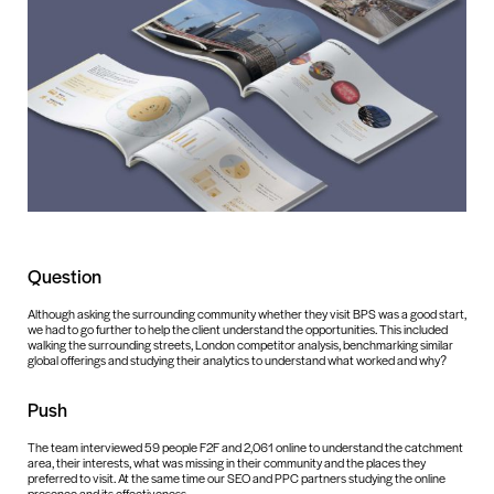
Question
Although asking the surrounding community whether they visit BPS was a good start,
we had to go further to help the client understand the opportunities. This included
walking the surrounding streets, London competitor analysis, benchmarking similar
global offerings and studying their analytics to understand what worked and why?
Push
The team interviewed 59 people F2F and 2,061 online to understand the catchment
area, their interests, what was missing in their community and the places they
preferred to visit. At the same time our SEO and PPC partners studying the online
presence and its effectiveness.