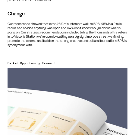
Change
Our researched showed that over 46% of customers walk to BPS, 48% in a 2 mile
radius had no idea anything was open and 64% don’t know enough about what is
going on. Our strategic recommendations included telling the thousands of travellers
in to Victoria Station we’re open by putting up a big sign, improve street wayfinding,
promote the cinema and build on the strong creative and cultural foundations BPS is
synonymous with.
Market Opportunity Research