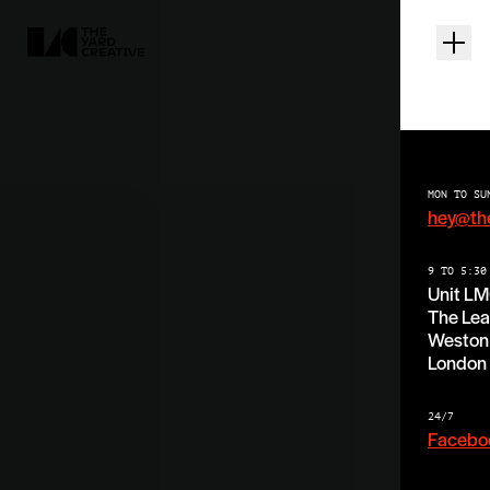
MON TO SU
hey@th
9 TO 5:30
Unit L
The Lea
Weston 
London
24/7
Facebo