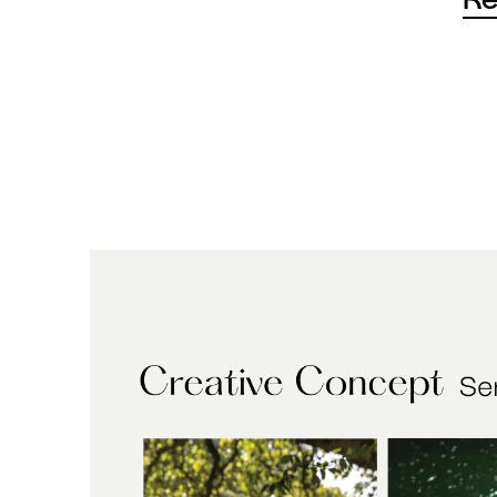
For 
of t
thro
peop