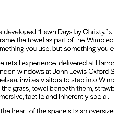
 developed “Lawn Days by Christy,” a
frame the towel as part of the Wimbledon
mething you use, but something you e
e retail experience, delivered at Harr
ndon windows at John Lewis Oxford St
elsea, invites visitors to step into Wi
 the grass, towel beneath them, strawber
mersive, tactile and inherently social.
 the heart of the space sits an oversiz