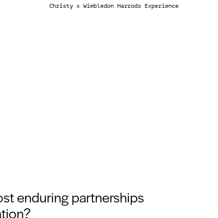
Christy x Wimbledon Harrods Experience
ost enduring partnerships
ation?