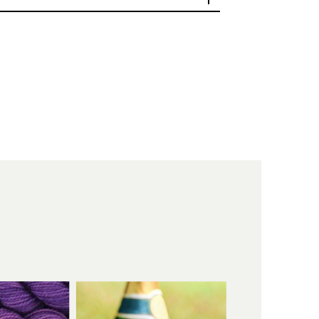
as become part
t legacy
 something