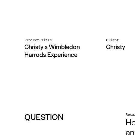
Project Title
Client
Christy x Wimbledon
Christy
Harrods Experience
QUESTION
Reta
Ho
an