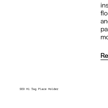
in
fl
an
pa
mo
Re
Ever
sens
envi
move
SEO H1 Tag Place Holder
per