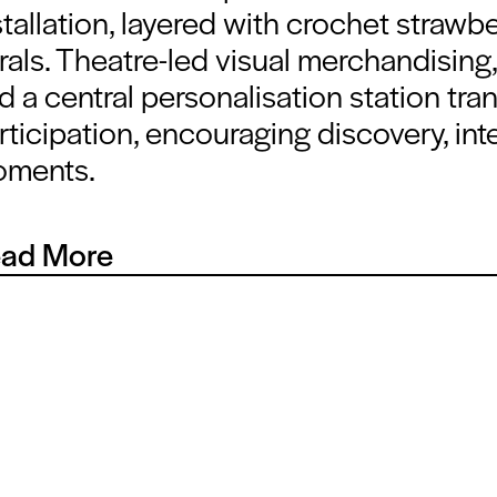
stallation, layered with crochet strawbe
orals. Theatre-led visual merchandisin
d a central personalisation station tran
rticipation, encouraging discovery, in
ments.
ad More
y element was designed to build a cohesive brand world. TYC’s
ory design approach brings together texture, scent and colour
ronment that feels instantly familiar yet elevated. The result is a
s seamlessly between storytelling, retail theatre and commerci
formance.