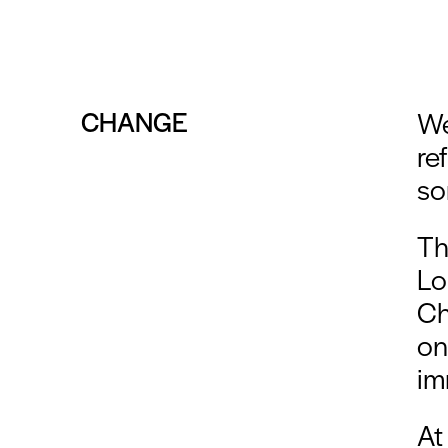
CHANGE
We
re
so
Th
Lo
Ch
on
im
At