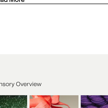
nearly four decades, Christy’s partnership with Wimbledon h
he fabric of the tournament itself. The task was to celebrate tha
ugh a contemporary retail experience, translating heritage into
le can see, feel and take part in today.