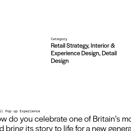
Category
Retail Strategy, Interior &
Experience Design, Detail
Design
il Pop up Experience
w do you celebrate one of Britain’s m
d bring its story to life for a new gener