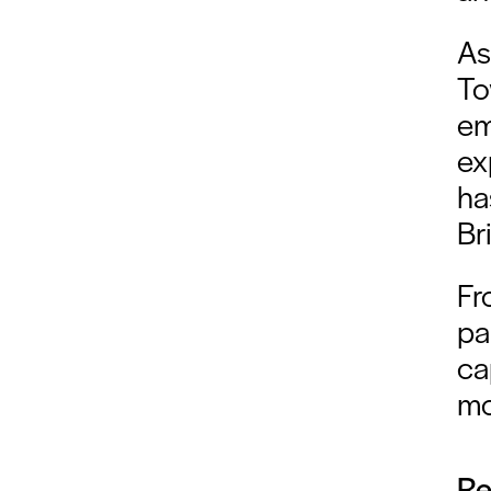
As
To
em
ex
ha
Br
Fr
pa
ca
mo
Re