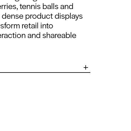
rries, tennis balls and
g, dense product displays
sform retail into
teraction and shareable
 signature
 to create an
 space that
al