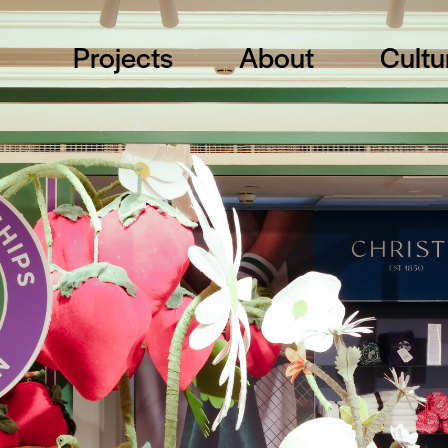
Projects
About
Cultu