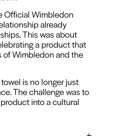
he Official Wimbledon
elationship already
ships. This was about
elebrating a product that
s of Wimbledon and the
towel is no longer just
ence. The challenge was to
 product into a cultural