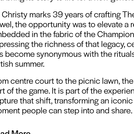
 Christy marks 39 years of crafting T
wel, the opportunity was to elevate a r
bedded in the fabric of the Champion
pressing the richness of that legacy, c
s become synonymous with the ritual
itish summer.
om centre court to the picnic lawn, the 
rt of the game. It is part of the experi
pture that shift, transforming an iconic
ment people can step into and share.
ad More