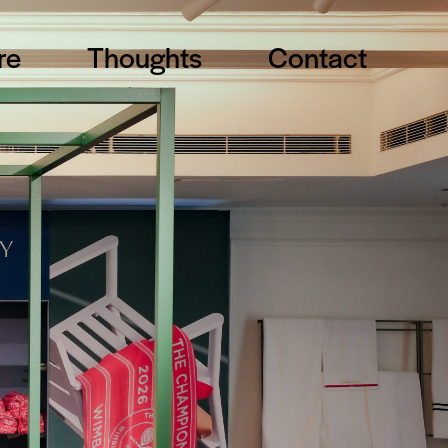
re
Thoughts
Contact