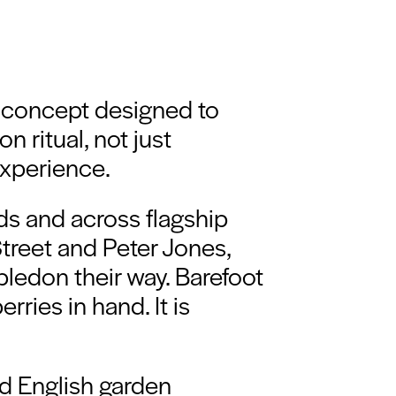
 concept designed to
 ritual, not just
xperience.
ods and across flagship
reet and Peter Jones,
mbledon their way. Barefoot
ries in hand. It is
ed English garden