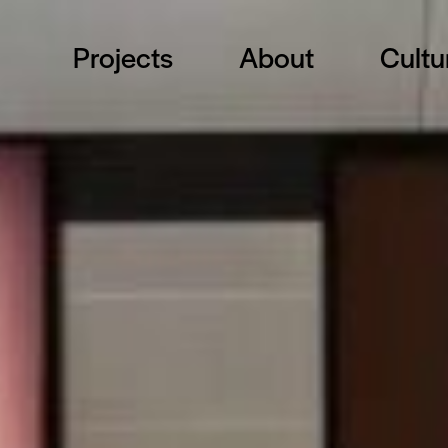
Projects
About
Cultu