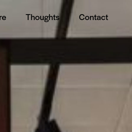
re
Thoughts
Contact