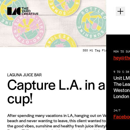
SEO H1 Tag Place Holder
MON TO SU
hey@th
9 TO 5:30
LAGUNA JUICE BAR
Capture L.A. in a
Unit L
The Lea
Weston 
cup!
London
24/7
After spending many vacations in LA, hanging out on Venice
Facebo
beach and never wanting to leave, this client wanted to bring
the good vibes, sunshine and healthy fresh juice lifestyle back to