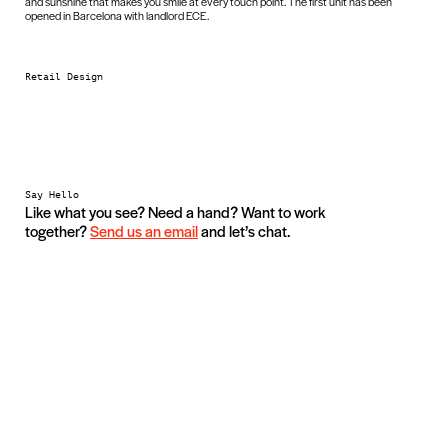
and sunshine that makes you smile at every touch point. The first unit has been
opened in Barcelona with landlord ECE.
Retail Design
Say Hello
Like what you see? Need a hand? Want to work
together?
Send us an email
and let’s chat.