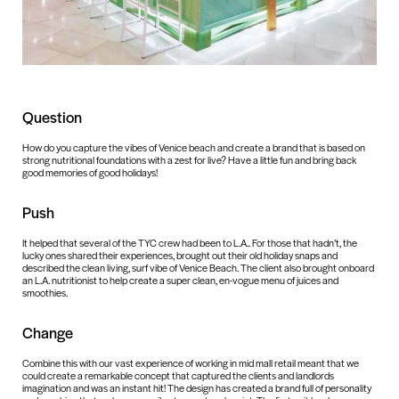
Question
How do you capture the vibes of Venice beach and create a brand that is based on
strong nutritional foundations with a zest for live? Have a little fun and bring back
good memories of good holidays!
Push
It helped that several of the TYC crew had been to L.A.. For those that hadn’t, the
lucky ones shared their experiences, brought out their old holiday snaps and
described the clean living, surf vibe of Venice Beach. The client also brought onboard
an L.A. nutritionist to help create a super clean, en-vogue menu of juices and
smoothies.
Change
Combine this with our vast experience of working in mid mall retail meant that we
could create a remarkable concept that captured the clients and landlords
imagination and was an instant hit! The design has created a brand full of personality