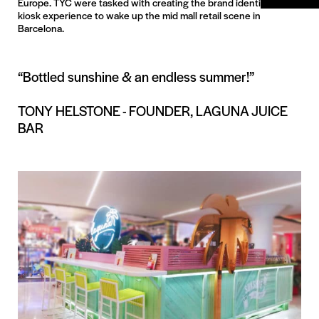
Europe. TYC were tasked with creating the brand identity and
kiosk experience to wake up the mid mall retail scene in
Barcelona.
“Bottled sunshine & an endless summer!”
TONY HELSTONE - FOUNDER, LAGUNA JUICE
BAR