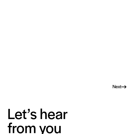
Next
Let’s hear
from you