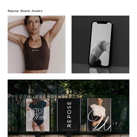
and positions Repose at the forefront of future wellness.
Repose Brand Assets