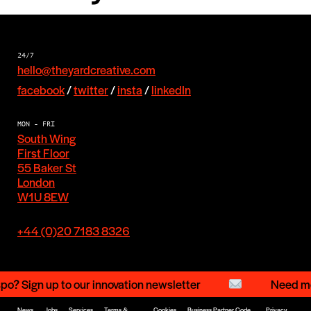
24/7
hello@theyardcreative.com
facebook
/
twitter
/
insta
/
linkedIn
MON - FRI
South Wing
First Floor
55 Baker St
London
W1U 8EW
+44 (0)20 7183 8326
o? Sign up to our innovation newsletter
Need mor
News
Jobs
Services
Terms &
Cookies
Business Partner Code
Privacy