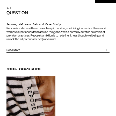
1/3
QUESTION
Repose, Wellness Rebrand Case Study
Repose is a state-of-the-art sanctuary in London, combining innovative fitness and
wellness experiences from around the globe. With a carefully curated selection of
premium practices, Repose’s ambition is to redefine fitness though wellbeing and
unlock the full potential of body and mind.
Read More
To achieve this, they needed a brand identity that would reflect their ambition,
maintain consistency across sub-brands and provide a scalable framework for
growth.
Repose, rebrand assets