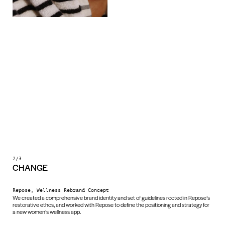
2/3
CHANGE
Repose, Wellness Rebrand Concept
We created a comprehensive brand identity and set of guidelines rooted in Repose’s
restorative ethos, and worked with Repose to define the positioning and strategy for
a new women’s wellness app.