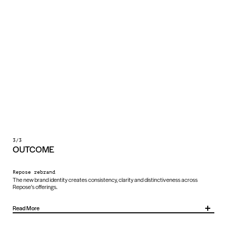
3/3
OUTCOME
Repose rebrand
The new brand identity creates consistency, clarity and distinctiveness across
Repose’s offerings.
Read More
It unites several sub-brands under one system, making the brand more recognisable,