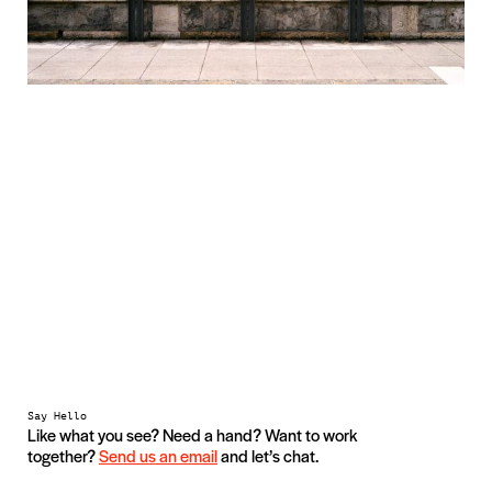
Say Hello
Like what you see? Need a hand? Want to work
together?
Send us an email
and let’s chat.