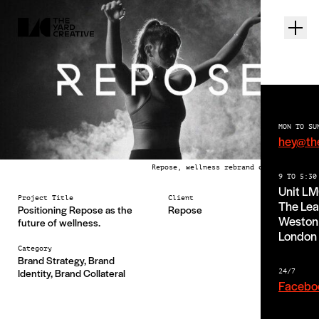
MON TO SU
hey@th
Repose, wellness rebrand case study
9 TO 5:30
Unit L
Project Title
Client
The Lea
Positioning Repose as the
Repose
Weston 
future of wellness.
London
Category
Brand Strategy, Brand
Identity, Brand Collateral
24/7
Facebo