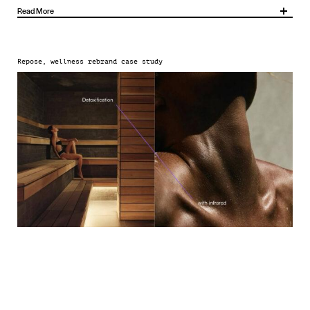
Read More
Anchored by three brand pillars – Recentre, Recharge and Rejuvenate – the new
identity creates a holistic framework for everything Repose does.
Repose, wellness rebrand case study
We designed a distinctive sub-brand system to add clarity to Repose’s different
offerings: Restore for treatments, Revitalise for fitness and Rejuvenate for bio-
hacking therapies.
This is supported by a bold brand mark, versatile graphic language, confident tone of
voice and art direction that’s rooted in sensation and experience, showing not just
what Repose offers but how it feels, too.
Together, these elements form a dynamic brand ecosystem that works across
physical spaces, collateral, communications and digital platforms.