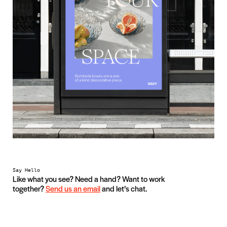
Say Hello
Like what you see? Need a hand? Want to work
together?
Send us an email
and let’s chat.