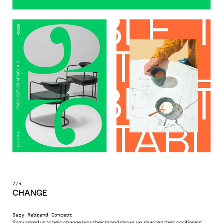
2/3
CHANGE
Sazy Rebrand Concept
Sazy asked us to help change how their brand shows up, sharpen their positioning