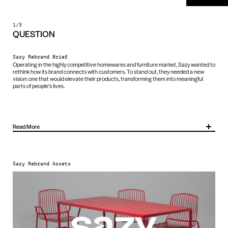
1/3
QUESTION
Sazy Rebrand Brief
Operating in the highly competitive homewares and furniture market, Sazy wanted to
rethink how its brand connects with customers. To stand out, they needed a new
vision: one that would elevate their products, transforming them into meaningful
parts of people’s lives.
Read More
Sazy asked us to help change how their brand shows up, sharpen their positioning
and create a distinctive identity that captures attention, drives sales and builds an
emotional connection with their customers.
Sazy Rebrand Assets