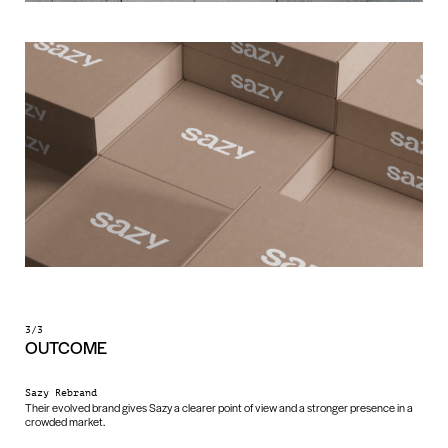
3/3
OUTCOME
Sazy Rebrand
Their evolved brand gives Sazy a clearer point of view and a stronger presence in a
crowded market.