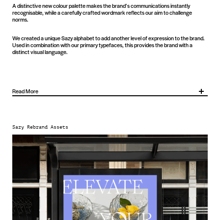
A distinctive new colour palette makes the brand’s communications instantly
recognisable, while a carefully crafted wordmark reflects our aim to challenge
norms.
We created a unique Sazy alphabet to add another level of expression to the brand.
Used in combination with our primary typefaces, this provides the brand with a
distinct visual language.
Read More
It sharpens recognition, builds emotional connection and provides a flexible platform
to support awareness, engagement and sales. With a distinctive identity and
positioning in place, Sazy is now better equipped to both stand out and continue its
Sazy Rebrand Assets
growth.