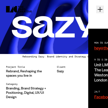
MON TO SU
hey@th
Rebranding Sazy: Brand identity and Strategy Case Study
9 TO 5:30
Unit L
Project Title
Client
The Lea
Rebrand, Reshaping the
Sazy
Weston 
spaces you live in
London
Category
Branding, Brand Strategy +
Positioning, Digital, UX/UI
24/7
Facebo
Design