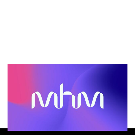
Next
Let’s hear
from you