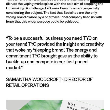
disrupt the vaping marketplace with the sole aim of stopping the
UK smoking. A challenge TYC were keen to accept, especially
considering the subject. The fact that Socialites are the only
vaping brand owned by a pharmaceutical company filled us with
hope that this wider purpose could be achieved.
“To be a successful business you need TYC on
your team! TYC provided the insight and creativity
that woke my ‘sleeping brand’. The energy and
commitment TYC brought gave us the ability to
buckle-up and compete in our fast paced
market.”
SAMANTHA WOODCROFT - DIRECTOR OF
RETAIL OPERATIONS