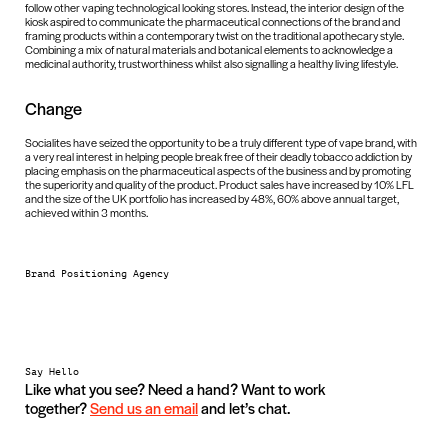
follow other vaping technological looking stores. Instead, the interior design of the
kiosk aspired to communicate the pharmaceutical connections of the brand and
framing products within a contemporary twist on the traditional apothecary style.
Combining a mix of natural materials and botanical elements to acknowledge a
medicinal authority, trustworthiness whilst also signalling a healthy living lifestyle.
Change
Socialites have seized the opportunity to be a truly different type of vape brand, with
a very real interest in helping people break free of their deadly tobacco addiction by
placing emphasis on the pharmaceutical aspects of the business and by promoting
the superiority and quality of the product. Product sales have increased by 10% LFL
and the size of the UK portfolio has increased by 48%, 60% above annual target,
achieved within 3 months.
Brand Positioning Agency
Say Hello
Like what you see? Need a hand? Want to work
together?
Send us an email
and let’s chat.