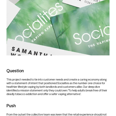
Question
This project needed to tie into customer needs and create a caring economy along
with a statement of intent that positioned Socialites as the number one choice for
healthier lifestyle vaping by both landlords and customers alike. Our deep dive
identified a mission statement only they could own: ‘To help adults break free of their
deadly tobacco addiction and offer a safer vaping alternative’.
Push
From the outset the collective team was keen that the retail experience should not