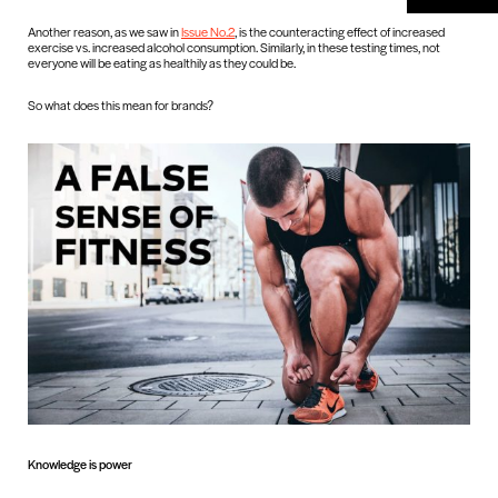
Another reason, as we saw in
Issue No.2
, is the counteracting effect of increased
exercise vs. increased alcohol consumption. Similarly, in these testing times, not
everyone will be eating as healthily as they could be.
So what does this mean for brands?
Knowledge is power