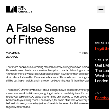
A False Sense
of Fitness
MON TO SU
hey@th
TYCADMIN
THOUGHTS PIECE
29/04/20
9 TO 5:30
Unit L
That more people are exercising more frequently during lockdown is clear (59% of
The Lea
those who exercised once a week or less prior to social distancing are now exercising
4 times or more a week). But what’s less certain is whether they are seeing any
Weston 
desired results from this. Paradoxically, some of those who are running everyday may
London
still be putting on weight and may even be becoming less fit than they were before.
The reason? Ultimately the bulk of our life right now is sedentary. We forget how much
movement we do in 24 hours just going about our usual daily lives. It’s certainly harder
24/7
to get your typical 6,000 steps a day in if the only walking to work you do is from your
Facebo
bedroom to your living room. The reality is, for some of us who were very active
before lockdown, a run a day just won’t match the level of activity we were doing
regularly beforehand.