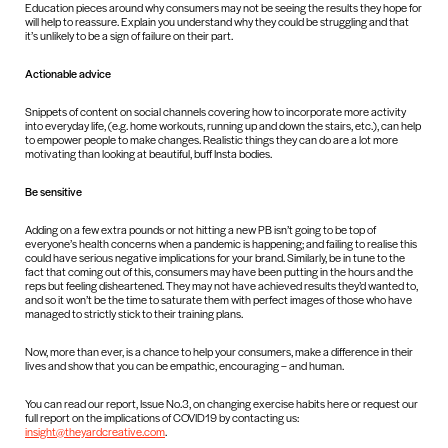
Education pieces around why consumers may not be seeing the results they hope for
will help to reassure. Explain you understand why they could be struggling and that
it’s unlikely to be a sign of failure on their part.
Actionable advice
Snippets of content on social channels covering how to incorporate more activity
into everyday life, (e.g. home workouts, running up and down the stairs, etc.), can help
to empower people to make changes. Realistic things they can do are a lot more
motivating than looking at beautiful, buff Insta bodies.
Be sensitive
Adding on a few extra pounds or not hitting a new PB isn’t going to be top of
everyone’s health concerns when a pandemic is happening; and failing to realise this
could have serious negative implications for your brand. Similarly, be in tune to the
fact that coming out of this, consumers may have been putting in the hours and the
reps but feeling disheartened. They may not have achieved results they’d wanted to,
and so it won’t be the time to saturate them with perfect images of those who have
managed to strictly stick to their training plans.
Now, more than ever, is a chance to help your consumers, make a difference in their
lives and show that you can be empathic, encouraging – and human.
You can read our report, Issue No.3, on changing exercise habits here or request our
full report on the implications of COVID19 by contacting us:
insight@theyardcreative.com
.