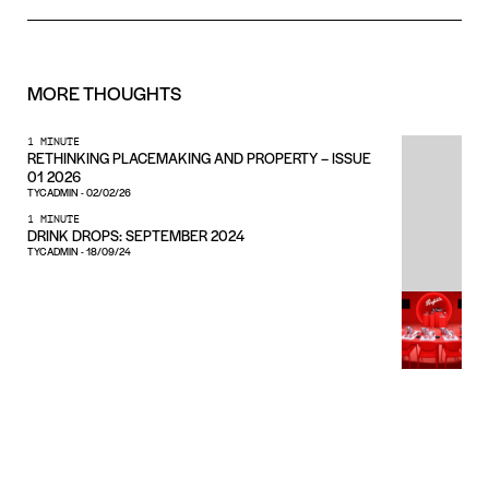
MORE
THOUGHTS
1 MINUTE
RETHINKING PLACEMAKING AND PROPERTY – ISSUE
01 2026
TYCADMIN
-
02/02/26
1 MINUTE
DRINK DROPS: SEPTEMBER 2024
TYCADMIN
-
18/09/24