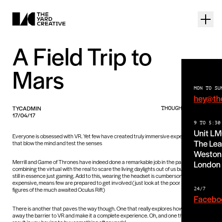
A Field Trip to
Mars
MON TO SU
hey@th
TYCADMIN
THOUGHTS PIECE
17/04/17
9 TO 5:30
Unit L
Everyone is obsessed with VR. Yet few have created truly immersive experiences
The Lea
that blow the mind and test the senses
Weston 
Merrill and Game of Thrones have indeed done a remarkable job in the past by
London
combining the virtual with the real to scare the living daylights out of us but they are
still in essence just gaming. Add to this, wearing the headset is cumbersome and
expensive, means few are prepared to get involved (just look at the poor sales
figures of the much awaited Oculus Rift)
24/7
Facebo
There is another that paves the way though. One that really explores how to take
away the barrier to VR and make it a complete experience. Oh, and one that does not