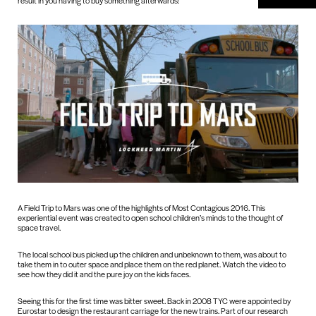
result in you having to buy something afterwards!
A Field Trip to Mars was one of the highlights of Most Contagious 2016. This
experiential event was created to open school children’s minds to the thought of
space travel.
The local school bus picked up the children and unbeknown to them, was about to
take them in to outer space and place them on the red planet. Watch the video to
see how they did it and the pure joy on the kids faces.
Seeing this for the first time was bitter sweet. Back in 2008 TYC were appointed by
Eurostar to design the restaurant carriage for the new trains. Part of our research