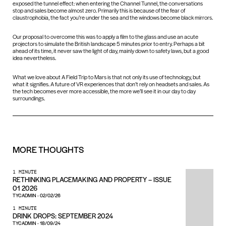
exposed the tunnel effect: when entering the Channel Tunnel, the conversations
stop and sales become almost zero. Primarily this is because of the fear of
claustrophobia, the fact you’re under the sea and the windows become black mirrors.
Our proposal to overcome this was to apply a film to the glass and use an acute
projectors to simulate the British landscape 5 minutes prior to entry. Perhaps a bit
ahead of its time, it never saw the light of day, mainly down to safety laws, but a good
idea nevertheless.
What we love about A Field Trip to Mars is that not only its use of technology, but
what it signifies. A future of VR experiences that don’t rely on headsets and sales. As
the tech becomes ever more accessible, the more we’ll see it in our day to day
surroundings.
MORE
THOUGHTS
1 MINUTE
RETHINKING PLACEMAKING AND PROPERTY – ISSUE
01 2026
TYCADMIN
-
02/02/26
1 MINUTE
DRINK DROPS: SEPTEMBER 2024
TYCADMIN
-
18/09/24