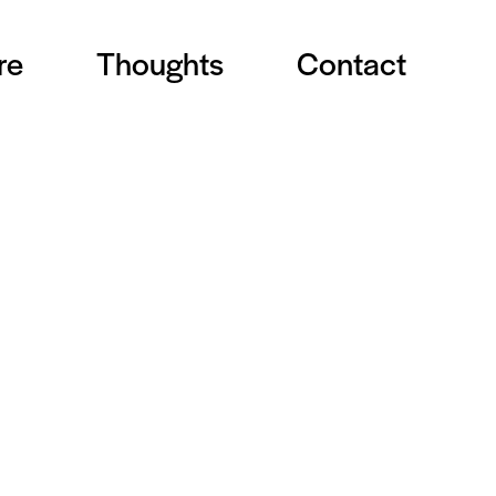
re
Thoughts
Contact