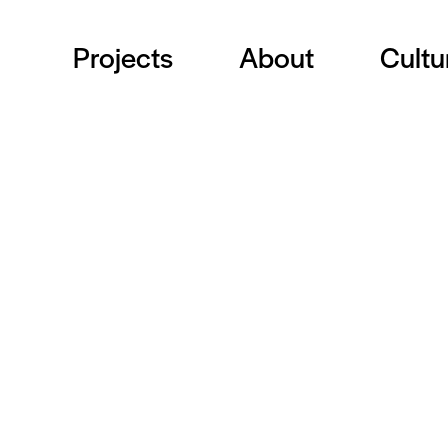
Projects
About
Cultu