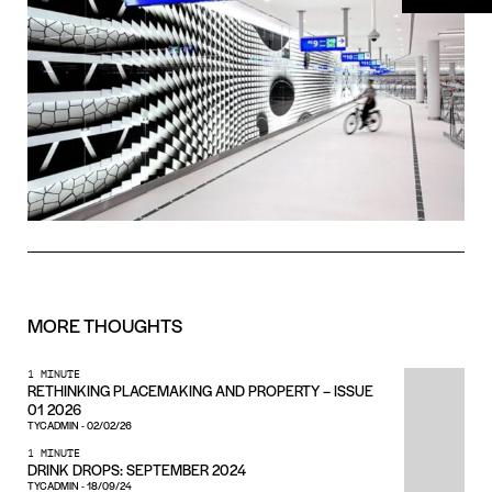
MORE
THOUGHTS
1 MINUTE
RETHINKING PLACEMAKING AND PROPERTY – ISSUE
01 2026
TYCADMIN
-
02/02/26
1 MINUTE
DRINK DROPS: SEPTEMBER 2024
TYCADMIN
-
18/09/24