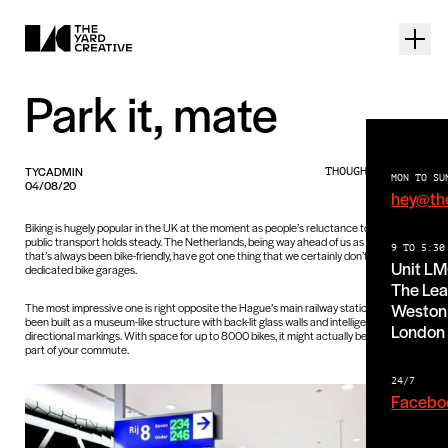
Park it, mate
TYCADMIN
THOUGHTS PIECE
MON TO SU
04/08/20
hey@th
Biking is hugely popular in the UK at the moment as people’s reluctance to go on
public transport holds steady. The Netherlands, being way ahead of us as a nation
9 TO 5:30
that’s always been bike-friendly, have got one thing that we certainly don’t (yet!):
Unit L
dedicated bike garages.
The Lea
Weston 
The most impressive one is right opposite the Hague’s main railway station and has
been built as a museum-like structure with back-lit glass walls and intelligent
London
directional markings. With space for up to 8000 bikes, it might actually be the best
part of your commute.
24/7
Facebo