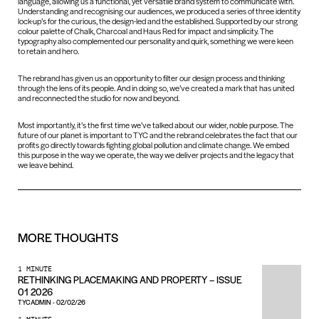
language, allowing us a functional, yet versatile brand system to communicate with.
Understanding and recognising our audiences, we produced a series of three identity
lock-up’s for the curious, the design-led and the established. Supported by our strong
colour palette of Chalk, Charcoal and Haus Red for impact and simplicity. The
typography also complemented our personality and quirk, something we were keen
to retain and hero.
The rebrand has given us an opportunity to filter our design process and thinking
through the lens of its people. And in doing so, we’ve created a mark that has united
and reconnected the studio for now and beyond.
Most importantly, it’s the first time we’ve talked about our wider, noble purpose. The
future of our planet is important to TYC and the rebrand celebrates the fact that our
profits go directly towards fighting global pollution and climate change. We embed
this purpose in the way we operate, the way we deliver projects and the legacy that
we leave behind.
MORE
THOUGHTS
1 MINUTE
RETHINKING PLACEMAKING AND PROPERTY – ISSUE
01 2026
TYCADMIN
-
02/02/26