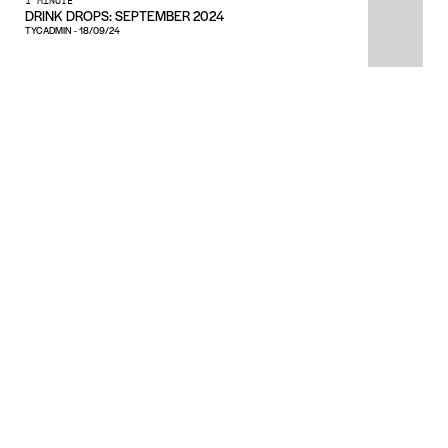
1 MINUTE
DRINK DROPS: SEPTEMBER 2024
TYCADMIN
-
18/09/24