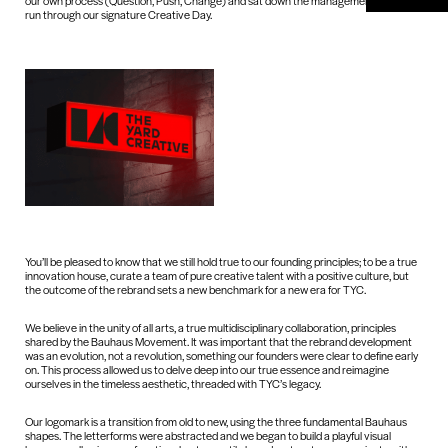
our own process (Question, Push, Change) and sat down the management team to
run through our signature Creative Day.
You’ll be pleased to know that we still hold true to our founding principles; to be a true
innovation house, curate a team of pure creative talent with a positive culture, but
the outcome of the rebrand sets a new benchmark for a new era for TYC.
We believe in the unity of all arts, a true multidisciplinary collaboration, principles
shared by the Bauhaus Movement. It was important that the rebrand development
was an evolution, not a revolution, something our founders were clear to define early
on. This process allowed us to delve deep into our true essence and reimagine
ourselves in the timeless aesthetic, threaded with TYC’s legacy.
Our logomark is a transition from old to new, using the three fundamental Bauhaus
shapes. The letterforms were abstracted and we began to build a playful visual