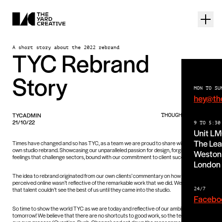
A short story about the 2022 rebrand
TYC Rebrand
Story
MON TO SU
hey@th
TYCADMIN
THOUGHTS PIECE
21/10/22
9 TO 5:30
Unit L
The Lea
Times have changed and so has TYC, as a team we are proud to share with you our
own studio rebrand. Showcasing our unparalleled passion for design, forging forms +
Weston 
feelings that challenge sectors, bound with our commitment to client success.
London
The idea to rebrand originated from our own clients’ commentary on how we were
perceived online wasn’t reflective of the remarkable work that we did. We also found
that talent couldn’t see the best of us until they came into the studio.
24/7
Facebo
So time to show the world TYC as we are today and reflective of our ambitions for
tomorrow! We believe that there are no shortcuts to good work, so the team worked