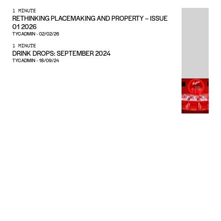
1 MINUTE
RETHINKING PLACEMAKING AND PROPERTY – ISSUE
01 2026
TYCADMIN
-
02/02/26
1 MINUTE
DRINK DROPS: SEPTEMBER 2024
TYCADMIN
-
18/09/24