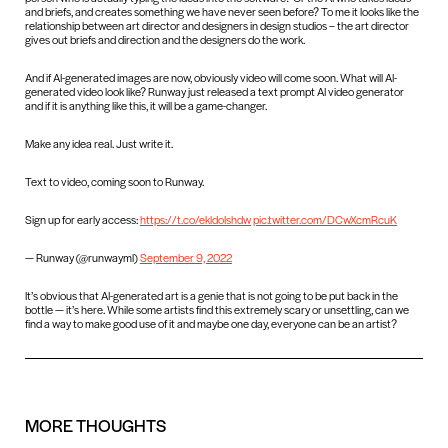
and briefs, and creates something we have never seen before? To me it looks like the
relationship between art director and designers in design studios – the art director
gives out briefs and direction and the designers do the work.
And if AI-generated images are now, obviously video will come soon. What will AI-
generated video look like? Runway just released a text prompt AI video generator
and if it is anything like this, it will be a game-changer.
Make any idea real. Just write it.
Text to video, coming soon to Runway.
Sign up for early access:
https://t.co/ekldoIshdw
pic.twitter.com/DCwXcmRcuK
— Runway (@runwayml)
September 9, 2022
It’s obvious that AI-generated art is a genie that is not going to be put back in the
bottle — it’s here. While some artists find this extremely scary or unsettling, can we
find a way to make good use of it and maybe one day, everyone can be an artist?
MORE
THOUGHTS