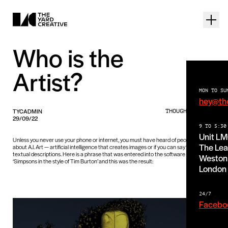
Who is the
Artist?
MON TO SU
hey@th
TYCADMIN
THOUGHTS PIECE
29/09/22
9 TO 5:30
Unit L
Unless you never use your phone or internet, you must have heard of people talking
The Lea
about A.I. Art — artificial intelligence that creates images or if you can say ‘art’, from
textual descriptions. Here is a phrase that was entered into the software Midjourney:
Weston 
‘Simpsons in the style of Tim Burton’ and this was the result:
London
24/7
Facebo