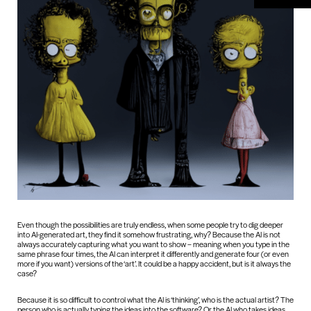
Even though the possibilities are truly endless, when some people try to dig deeper
into AI-generated art, they find it somehow frustrating, why? Because the AI is not
always accurately capturing what you want to show – meaning when you type in the
same phrase four times, the AI can interpret it differently and generate four (or even
more if you want) versions of the ‘art’. It could be a happy accident, but is it always the
case?
Because it is so difficult to control what the AI is ‘thinking’, who is the actual artist? The
person who is actually typing the ideas into the software? Or the AI who takes ideas