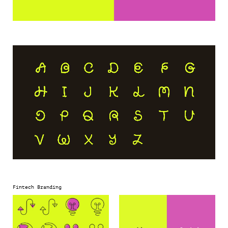
Fintech Branding