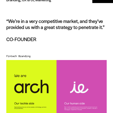
“We’re in a very competitive market, and they’ve
provided us with a great strategy to penetrate it.”
CO-FOUNDER
Fintech Branding