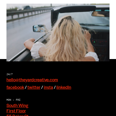
Next
Let’s hear
from you
24/7
hello@theyardcreative.com
facebook
/
twitter
/
insta
/
linkedIn
MON - FRI
South Wing
First Floor