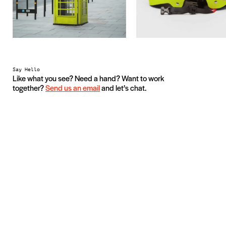
Say Hello
Like what you see? Need a hand? Want to work
together?
Send us an email
and let’s chat.