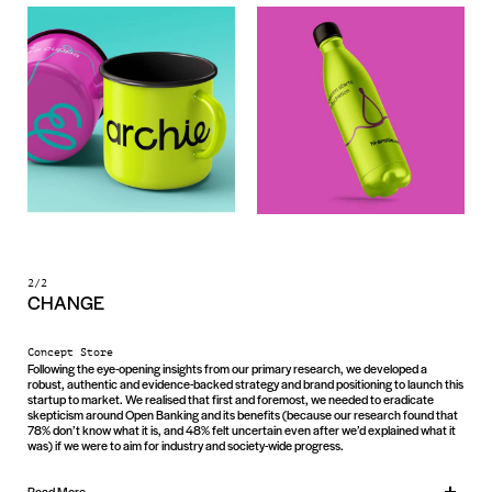
2/2
CHANGE
Concept Store
Following the eye-opening insights from our primary research, we developed a
robust, authentic and evidence-backed strategy and brand positioning to launch this
startup to market. We realised that first and foremost, we needed to eradicate
skepticism around Open Banking and its benefits (because our research found that
78% don’t know what it is, and 48% felt uncertain even after we’d explained what it
was) if we were to aim for industry and society-wide progress.
Read More