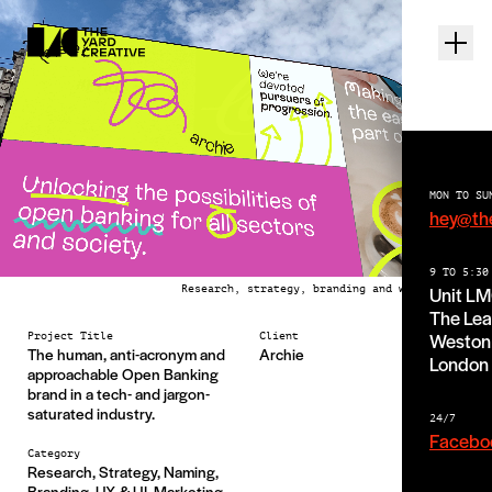
MON TO SU
hey@th
9 TO 5:30
Unit L
Research, strategy, branding and web design
The Lea
Weston 
Project Title
Client
The human, anti-acronym and
Archie
London
approachable Open Banking
brand in a tech- and jargon-
saturated industry.
24/7
Facebo
Category
Research, Strategy, Naming,
Branding, UX & UI, Marketing