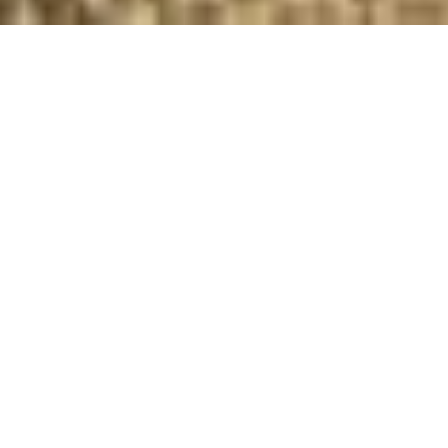
Coffee shop design agency
Project Title
Client
Cafe design
Gecko Coffee
Category
Branding, packaging design, In
store comms, Interior
concept, Technical design,
design management
“The Yard Creative were a pleasure to work with
as they showed endless enthusiasm in realising
our brief and pushing the concept further.”
ANDREW SHOVLIN
FOUNDER