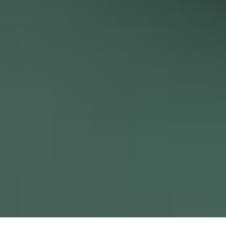
Keeeps – Store design for British handmade pottery brand