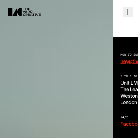
MON TO SU
hey@th
9 TO 5:30
Unit L
The Lea
Weston 
London
24/7
Facebo