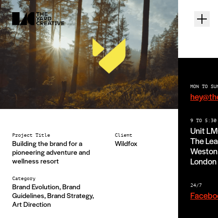
MON TO SU
hey@th
Wild Fox
9 TO 5:30
Unit L
Project Title
Client
The Lea
Building the brand for a
Wildfox
Weston 
pioneering adventure and
London
wellness resort
Category
Brand Evolution, Brand
24/7
Facebo
Guidelines, Brand Strategy,
Art Direction