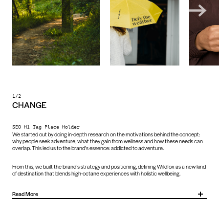
1/2
CHANGE
SEO H1 Tag Place Holder
We started out by doing in-depth research on the motivations behind the concept:
why people seek adventure, what they gain from wellness and how these needs can
overlap. This led us to the brand’s essence: addicted to adventure.
From this, we built the brand’s strategy and positioning, defining Wildfox as a new kind
of destination that blends high-octane experiences with holistic wellbeing.
Read More
We then translated this strategy into a future-facing identity that has the capacity to