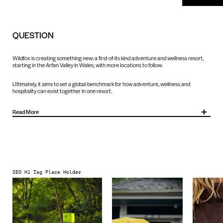
QUESTION
Wildfox is creating something new: a first-of-its kind adventure and wellness resort,
starting in the Arfan Valley in Wales, with more locations to follow.
Ultimately, it aims to set a global benchmark for how adventure, wellness and
hospitality can exist together in one resort.
Read More
As well as defining what Wildfox is today, we needed to leave room to shape what it
could become: an industry-defining destination that blends adrenaline-fuelled
adventure with restorative wellness, while remaining deeply rooted in the local
character of each setting.
SEO H1 Tag Place Holder