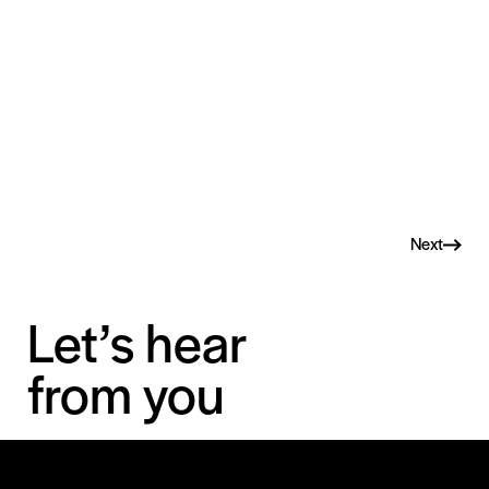
Next
Let’s hear
from you