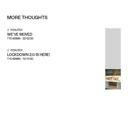
MORE
THOUGHTS
2 MINUTES
WE’VE MOVED
TYCADMIN
-
22/12/20
2 MINUTES
LOCKDOWN 2.0 IS HERE!
TYCADMIN
-
13/11/20