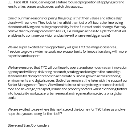
LEFTside RIGHTside, carving out a future focused proposition of applying a brand
lens to cities, places and spaces, watch this space…..
One of our main reasons for joining the group is that their values and ethics align
closely with our own. They look further afield than just profit but rather improving
standards of living and taking responsibility for the future of social change. We truly
believe that by joining forces with RSBG, TYC will gain access to a platform that will
enable us to continue our vision and achieve it on an even bigger scale!
We are super excited as this opportunity will give TYC the wings it deserves…
freedom to grow, a wider network, more opportunity for innovation along with more
expertise and support.
We have ensured that TYC will continue to operate autonomously as an innovation
agency and will keep delivering research, strategy and design to the same high
standards for disrupter brands to accelerate business growth across branding,
environments and digital spaces. Both of us remain at the helm with the support our
Senior Management Team. We will maintain our already strong presence in retail,
food and beverage, transport, leisure and property sectors whilst extending further
into hospitality, workspace, urban renewal and regeneration projects on a global
scale.
We are excited to see where this next step of the journey for TYC takes us and we
hope that you are along for the ride!! ?
Steve and Sian, Co-founders