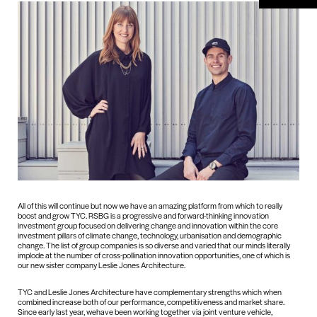
All of this will continue but now we have an amazing platform from which to really
boost and grow TYC. RSBG is a progressive and forward-thinking innovation
investment group focused on delivering change and innovation within the core
investment pillars of climate change, technology, urbanisation and demographic
change. The list of group companies is so diverse and varied that our minds literally
implode at the number of cross-pollination innovation opportunities, one of which is
our new sister company Leslie Jones Architecture.
TYC and Leslie Jones Architecture have complementary strengths which when
combined increase both of our performance, competitiveness and market share.
Since early last year, wehave been working together via joint venture vehicle,