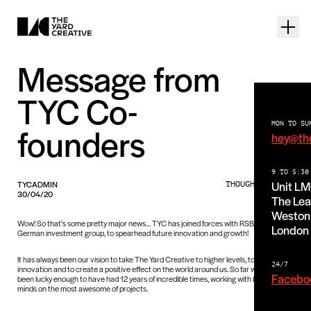
Message from
TYC Co-
MON TO SU
founders
hey@th
9 TO 5:30
Unit L
TYCADMIN
THOUGHTS PIECE
30/04/20
The Lea
Weston 
Wow! So that’s some pretty major news… TYC has joined forces with RSBG, a
London
German investment group, to spearhead future innovation and growth!
It has always been our vision to take The Yard Creative to higher levels, to push
24/7
innovation and to create a positive effect on the world around us. So far we have
Facebo
been lucky enough to have had 12 years of incredible times, working with brilliant
minds on the most awesome of projects.