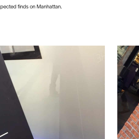
expected finds on Manhattan.