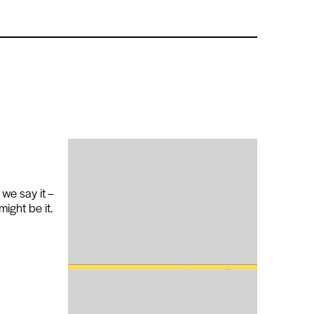
 we say it –
might be it.