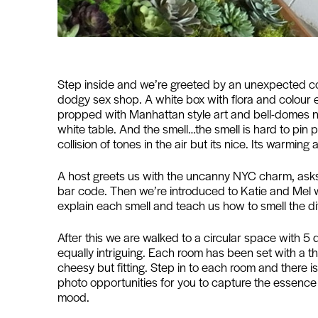
Step inside and we’re greeted by an unexpected cool
dodgy sex shop. A white box with flora and colour
propped with Manhattan style art and bell-domes ne
white table. And the smell…the smell is hard to pin 
collision of tones in the air but its nice. Its warming
A host greets us with the uncanny NYC charm, asks 
bar code. Then we’re introduced to Katie and Mel wh
explain each smell and teach us how to smell the di
After this we are walked to a circular space with 5 d
equally intriguing. Each room has been set with a them
cheesy but fitting. Step in to each room and there i
photo opportunities for you to capture the essenc
mood.