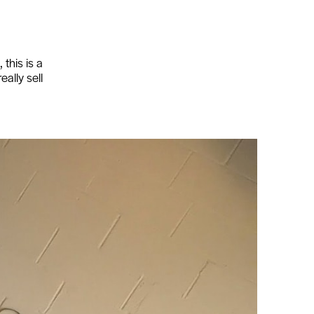
this is a
eally sell