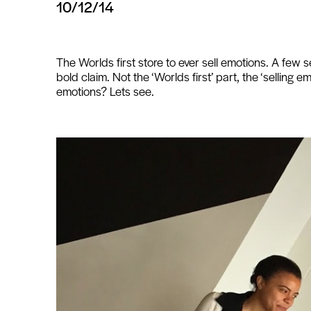
10/12/14
The Worlds first store to ever sell emotions. A few s
bold claim. Not the ‘Worlds first’ part, the ‘selling e
emotions? Lets see.