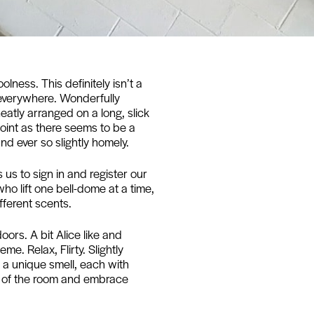
ness. This definitely isn’t a
 everywhere. Wonderfully
atly arranged on a long, slick
point as there seems to be a
 and ever so slightly homely.
us to sign in and register our
o lift one bell-dome at a time,
fferent scents.
oors. A bit Alice like and
e. Relax, Flirty. Slightly
s a unique smell, each with
e of the room and embrace