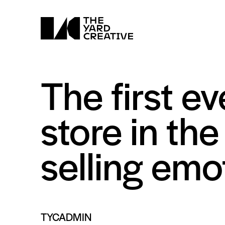
The first ev
store in th
selling em
TYCADMIN