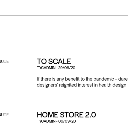
TO SCALE
NUTE
TYCADMIN
-
29/09/20
If there is any benefit to the pandemic – dare
designers’ reignited interest in health design 
HOME STORE 2.0
NUTE
TYCADMIN
-
09/09/20