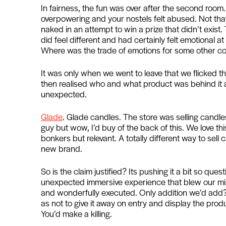
In fairness, the fun was over after the second ro
overpowering and your nostels felt abused. Not tha
naked in an attempt to win a prize that didn’t exist
did feel different and had certainly felt emotional a
Where was the trade of emotions for some other 
It was only when we went to leave that we flicked 
then realised who and what product was behind it al
unexpected.
Glade
. Glade candles. The store was selling candle
guy but wow, I’d buy of the back of this. We love this
bonkers but relevant. A totally different way to sell 
new brand.
So is the claim justified? Its pushing it a bit so que
unexpected immersive experience that blew our mind
and wonderfully executed. Only addition we’d add?
as not to give it away on entry and display the pro
You’d make a killing.