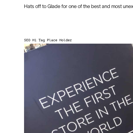
Hats off to Glade for one of the best and most un
SEO H1 Tag Place Holder