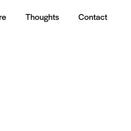
re
Thoughts
Contact