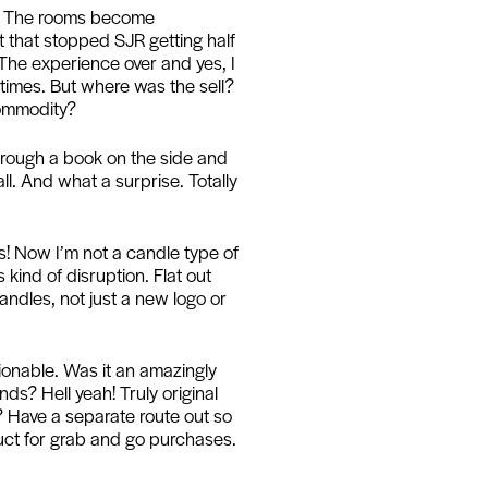
om. The rooms become
t that stopped SJR getting half
. The experience over and yes, I
t times. But where was the sell?
commodity?
through a book on the side and
l. And what a surprise. Totally
s! Now I’m not a candle type of
 kind of disruption. Flat out
candles, not just a new logo or
stionable. Was it an amazingly
s? Hell yeah! Truly original
 Have a separate route out so
duct for grab and go purchases.