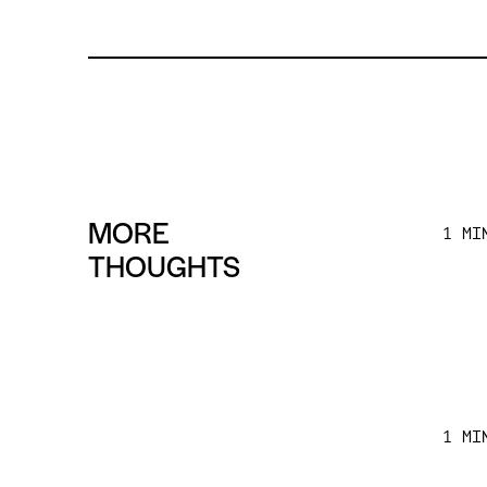
MORE
1 MI
THOUGHTS
1 MI