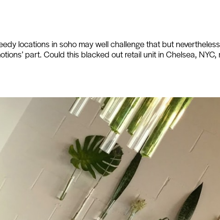
eedy locations in soho may well challenge that but nevertheless, 
motions’ part. Could this blacked out retail unit in Chelsea, NYC, r