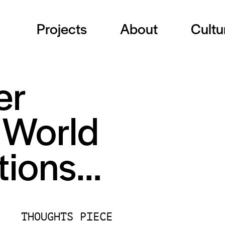
Projects
About
Cultu
er
e World
otions…
THOUGHTS PIECE