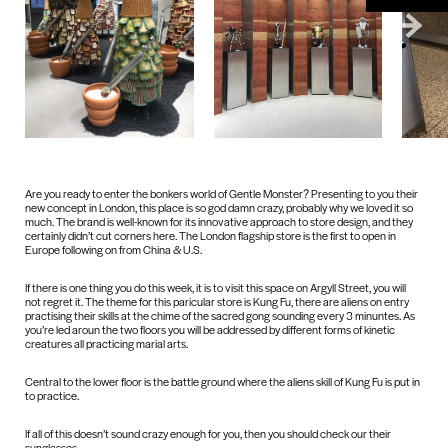
Are you ready to enter the bonkers world of Gentle Monster? Presenting to you their
new concept in London, this place is so god damn crazy, probably why we loved it so
much. The brand is well-known for its innovative approach to store design, and they
certainly didn’t cut corners here. The London flagship store is the first to open in
Europe following on from China & U.S.
If there is one thing you do this week, it is to visit this space on Argyll Street, you will
not regret it. The theme for this paricular store is Kung Fu, there are aliens on entry
practising their skills at the chime of the sacred gong sounding every 3 minuntes. As
you’re led aroun the two floors you will be addressed by different forms of kinetic
creatures all practicing marial arts.
Central to the lower floor is the battle ground where the aliens skill of Kung Fu is put in
to practice.
If all of this doesn’t sound crazy enough for you, then you should check our their
sunglasses.