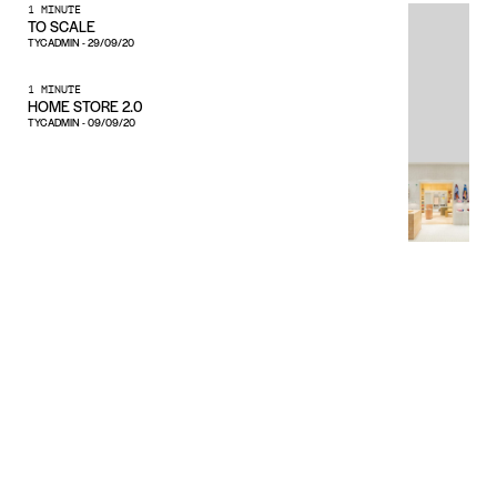
1 MINUTE
TO SCALE
TYCADMIN
-
29/09/20
1 MINUTE
HOME STORE 2.0
TYCADMIN
-
09/09/20