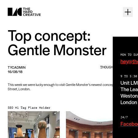
Top concept:
Gentle Monster
MON TO SU
hey@th
TYCADMIN
THOUGHTS PIECE
16/08/18
9 TO 5:30
Unit L
This week we were lucky enough to visit Gentle Monster’s newest concept on Argyll
The Lea
Street, London.
Weston 
London
SEO H1 Tag Place Holder
24/7
Facebo