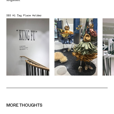
SEO H1 Tag Place Holder
MORE
THOUGHTS