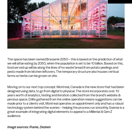
The space has been named Brasserie 2050 – this is based on the prediction of what
we will all be eating by 2050, when the population is set to be 10 billion. Based on this,
food served up will be along the lines of ‘no waste’ bread from potato peelings and
pesto made from kitchen leftovers. The temporary structure also houses vertical
farms so herbs can be grown on site.
Moving on to our next top concept. Montreal, Canada is the new store that had been
designed using data, to go from digital to physical. The store incorporates over 10
years worth of analytics, testing and iteration collected from the brand’s website &
pevious space. DAte gathered from the online operation means suggestions can be
made prior to a clients visit, Montreal operates on appointment only and has a robust
technology system behind the scenes – helping the process run smoothly. Ssense is a
great example of integrating digital elements to appeal to a Millenial & Gen-Z
audience.
Image sources: Frame, Dezeen