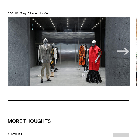
SEO H1 Tag Place Holder
MORE
THOUGHTS
1 MINUTE