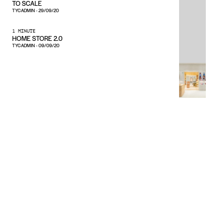
TO SCALE
TYCADMIN
-
29/09/20
1 MINUTE
HOME STORE 2.0
TYCADMIN
-
09/09/20