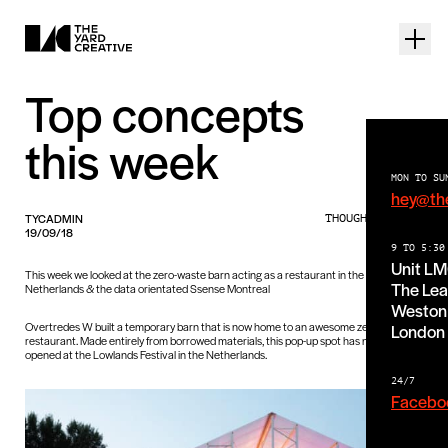
Top concepts
this week
MON TO SU
hey@th
TYCADMIN
THOUGHTS PIECE
19/09/18
9 TO 5:30
Unit L
This week we looked at the zero-waste barn acting as a restaurant in the
The Lea
Netherlands & the data orientated Ssense Montreal
Weston 
Overtredes W built a temporary barn that is now home to an awesome zero-waste
London
restaurant. Made entirely from borrowed materials, this pop-up spot has now officially
opened at the Lowlands Festival in the Netherlands.
24/7
Facebo