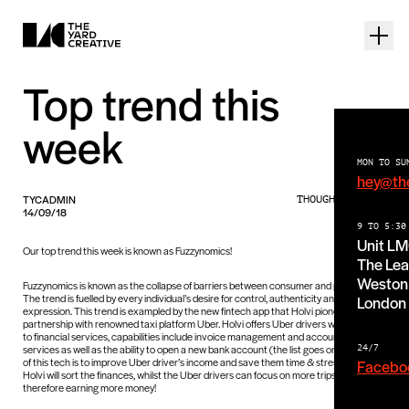
Top trend this
week
MON TO SU
hey@th
TYCADMIN
THOUGHTS PIECE
14/09/18
9 TO 5:30
Unit L
Our top trend this week is known as Fuzzynomics!
The Lea
Weston 
Fuzzynomics is known as the collapse of barriers between consumer and producer.
The trend is fuelled by every individual’s desire for control, authenticity and self-
London
expression. This trend is exampled by the new fintech app that Holvi pioneered in
partnership with renowned taxi platform Uber. Holvi offers Uber drivers with access
to financial services, capabilities include invoice management and accounting
services as well as the ability to open a new bank account (the list goes on). The aim
24/7
of this tech is to improve Uber driver’s income and save them time & stress! Basically,
Facebo
Holvi will sort the finances, whilst the Uber drivers can focus on more trips and
therefore earning more money!