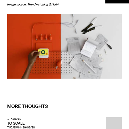
Image source: Trendwatching & Holvi
MORE
THOUGHTS
1 MINUTE
TO SCALE
TYCADMIN
-
29/09/20