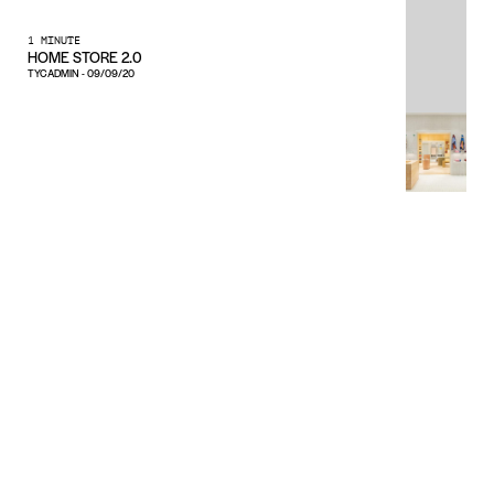
1 MINUTE
HOME STORE 2.0
TYCADMIN
-
09/09/20