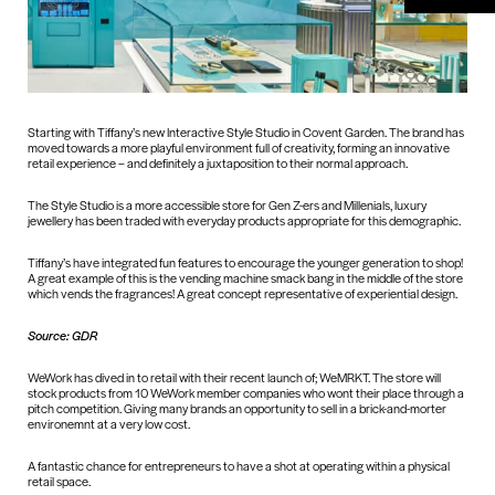
Starting with Tiffany’s new Interactive Style Studio in Covent Garden. The brand has
moved towards a more playful environment full of creativity, forming an innovative
retail experience – and definitely a juxtaposition to their normal approach.
The Style Studio is a more accessible store for Gen Z-ers and Millenials, luxury
jewellery has been traded with everyday products appropriate for this demographic.
Tiffany’s have integrated fun features to encourage the younger generation to shop!
A great example of this is the vending machine smack bang in the middle of the store
which vends the fragrances! A great concept representative of experiential design.
Source: GDR
WeWork has dived in to retail with their recent launch of; WeMRKT. The store will
stock products from 10 WeWork member companies who wont their place through a
pitch competition. Giving many brands an opportunity to sell in a brick-and-morter
environemnt at a very low cost.
A fantastic chance for entrepreneurs to have a shot at operating within a physical
retail space.