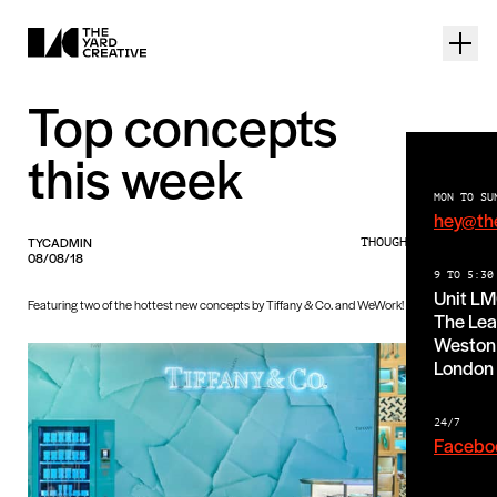
Top concepts
this week
MON TO SU
hey@th
TYCADMIN
THOUGHTS PIECE
08/08/18
9 TO 5:30
Unit L
Featuring two of the hottest new concepts by Tiffany & Co. and WeWork!
The Lea
Weston 
London
24/7
Facebo