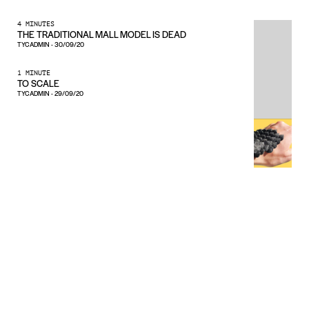
4 MINUTES
THE TRADITIONAL MALL MODEL IS DEAD
TYCADMIN
-
30/09/20
1 MINUTE
TO SCALE
TYCADMIN
-
29/09/20