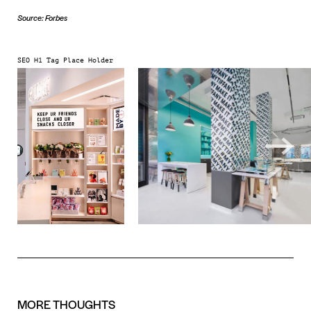
Source: Forbes
SEO H1 Tag Place Holder
MORE
THOUGHTS