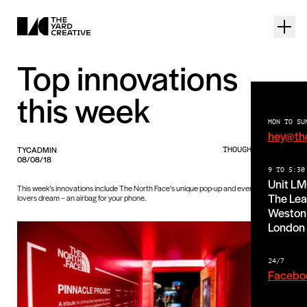
Top innovations
this week
MON TO SU
hey@th
TYCADMIN
THOUGHTS PIECE
08/08/18
9 TO 5:30
Unit L
This week’s innovations include The North Face’s unique pop-up and every iPhone
The Lea
lovers dream – an airbag for your phone.
Weston 
London
24/7
Facebo