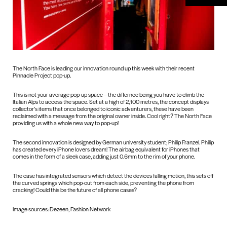
The North Face is leading our innovation round up this week with their recent
Pinnacle Project pop-up.
This is not your average pop-up space – the differnce being you have to climb the
Italian Alps to access the space. Set at a high of 2,100 metres, the concept displays
collector’s items that once belonged to iconic adventurers, these have been
reclaimed with a message from the original owner inside. Cool right? The North Face
providing us with a whole new way to pop-up!
The second innovation is designed by German university student; Philip Franzel. Philip
has created every iPhone lovers dream! The airbag equivalent for iPhones that
comes in the form of a sleek case, adding just 0.6mm to the rim of your phone.
The case has integrated sensors which detect the devices falling motion, this sets off
the curved springs which pop-out from each side, preventing the phone from
cracking! Could this be the future of all phone cases?
Image sources: Dezeen, Fashion Network