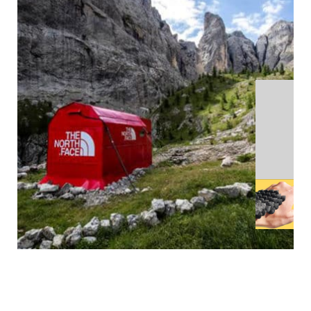
MORE
THOUGHTS
4 MINUTES
THE TRADITIONAL MALL MODEL IS DEAD
TYCADMIN
-
30/09/20
1 MINUTE
TO SCALE
TYCADMIN
-
29/09/20