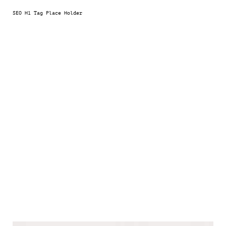
SEO H1 Tag Place Holder