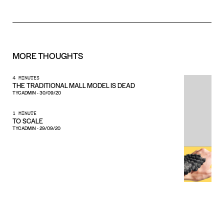
MORE
THOUGHTS
4 MINUTES
THE TRADITIONAL MALL MODEL IS DEAD
TYCADMIN
-
30/09/20
1 MINUTE
TO SCALE
TYCADMIN
-
29/09/20