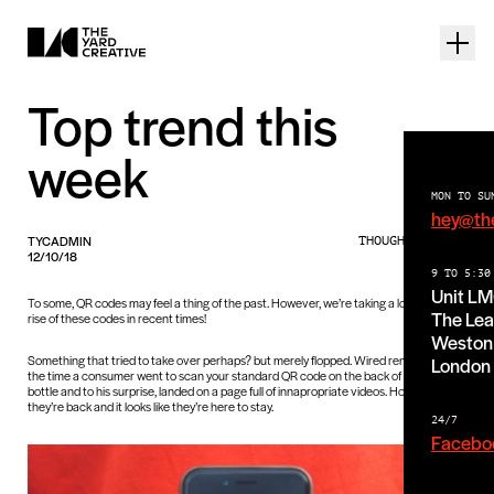
Top trend this
week
MON TO SU
hey@th
TYCADMIN
THOUGHTS PIECE
12/10/18
9 TO 5:30
Unit L
To some, QR codes may feel a thing of the past. However, we’re taking a look at the
The Lea
rise of these codes in recent times!
Weston 
Something that tried to take over perhaps? but merely flopped. Wired reminded us of
London
the time a consumer went to scan your standard QR code on the back of a Heinz
bottle and to his surprise, landed on a page full of innapropriate videos. However,
they’re back and it looks like they’re here to stay.
24/7
Facebo