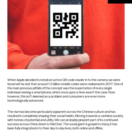
When Apple decided to install an active QR code reader in to the camera we were
faced wit ha stat that around 1.3 billion mobile codes were redeemed in 2017. One of
the main previous pitfalls of the concept was the expectation of every single
individual owning a smartphone, which once upon a time wasn’t the case. Now
however, this isn’t deemed as a problem and consumers are even more
technologically advanced.
The rise has become particularly apparent across the Chinese culture and has
resulted in completely shaping their social habits. Moving towards a cashless society
with tonnes of potential and utility. We can probably pinpoint part of its continued
success across China down to WeChat. The social giant is gospel to many, it has
been fully integrated in to their day-to-day lives, both online and offline.