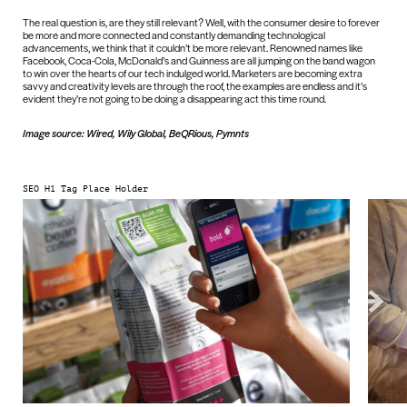
The real question is, are they still relevant? Well, with the consumer desire to forever
be more and more connected and constantly demanding technological
advancements, we think that it couldn’t be more relevant. Renowned names like
Facebook, Coca-Cola, McDonald’s and Guinness are all jumping on the band wagon
to win over the hearts of our tech indulged world. Marketers are becoming extra
savvy and creativity levels are through the roof, the examples are endless and it’s
evident they’re not going to be doing a disappearing act this time round.
Image source: Wired, Wily Global, BeQRious, Pymnts
SEO H1 Tag Place Holder