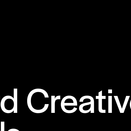
d Creati