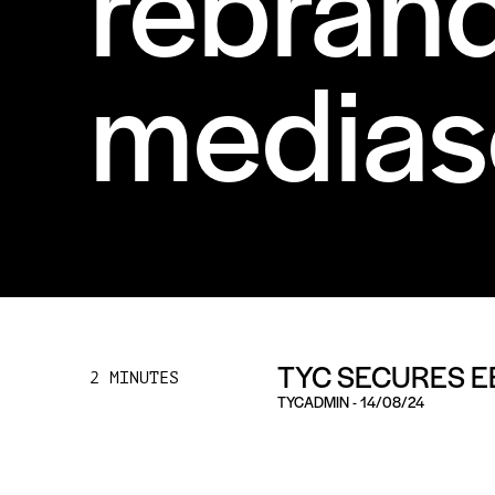
rebran
medias
TYC SECURES E
2 MINUTES
TYCADMIN
-
14/08/24