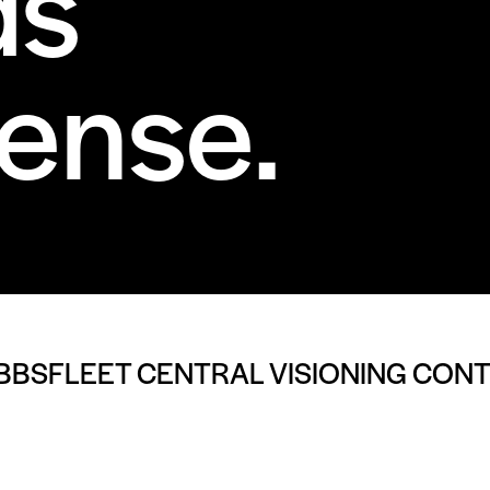
ds
ense.
BBSFLEET CENTRAL VISIONING CON