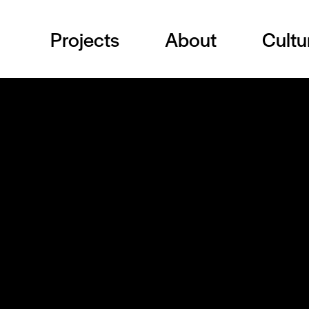
Projects
About
Cultu