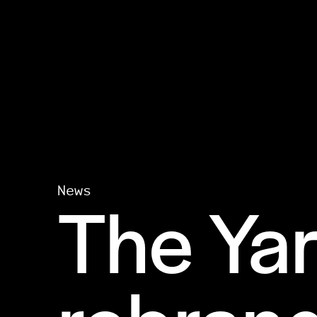
The Yar
News