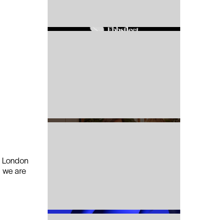
r London
, we are