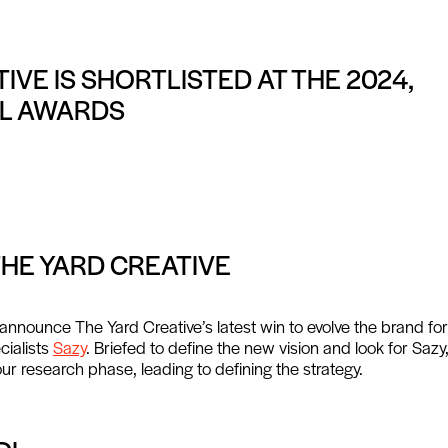
IVE IS SHORTLISTED AT THE 2024,
IL AWARDS
THE YARD CREATIVE
announce The Yard Creative’s latest win to evolve the brand fo
cialists
Sazy
. Briefed to define the new vision and look for Sazy
our research phase, leading to defining the strategy.