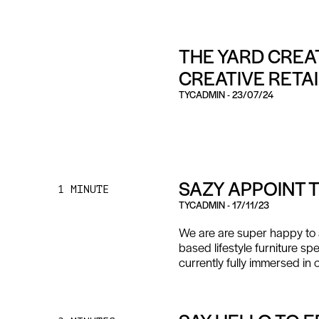
THE YARD CREAT
CREATIVE RETA
TYCADMIN
-
23/07/24
SAZY APPOINT 
1 MINUTE
TYCADMIN
-
17/11/23
We are are super happy to 
based lifestyle furniture spe
currently fully immersed in 