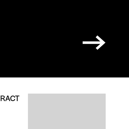
TRACT