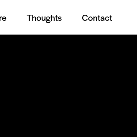
re
Thoughts
Contact